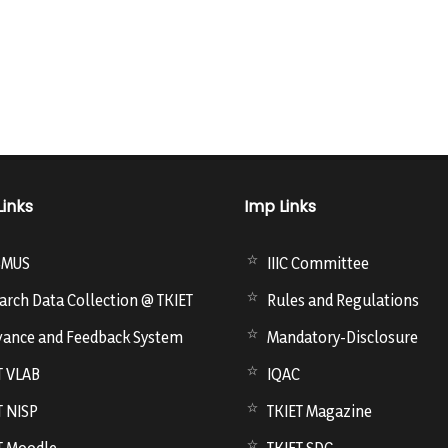
Links
Imp Links
SMUS
IIIC Committee
arch Data Collection @ TKIET
Rules and Regulations
vance and Feedback System
Mandatory-Disclosure
T VLAB
IQAC
T NISP
TKIET Magazine
T Moodle
TKIET SDC