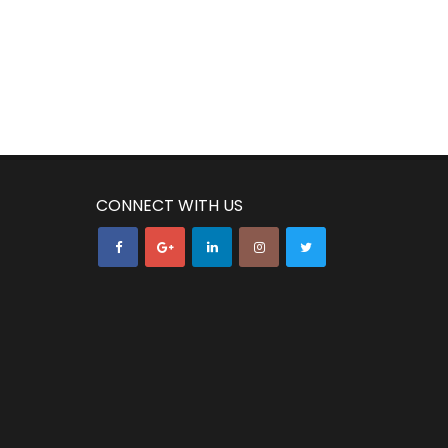
CONNECT WITH US