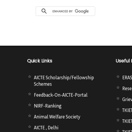
Quick Links
Useful 
AICTE Scholarship/Fellowship
ERA
Schemes
Rese
Feedback-On-AICTE-Portal
Grie
NIRF-Ranking
TKIE
Animal Welfare Society
TKIE
AICTE , Delhi
TKIE