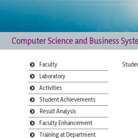
Computer Science and Business Sys
Faculty
Stude
Laboratory
Activities
Student Achievements
Result Analysis
Faculty Enhancement
Training at Department