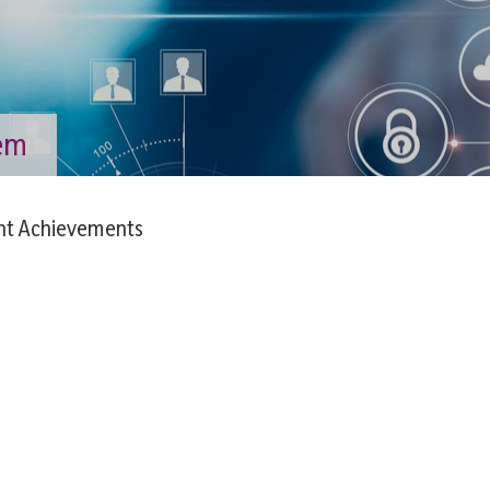
tem
nt Achievements