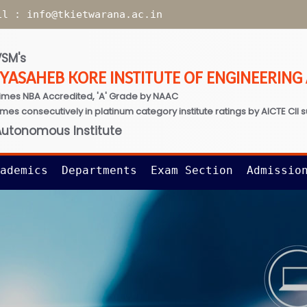
il :
info@tkietwarana.ac.in
SM's
TYASAHEB KORE INSTITUTE OF ENGINEERIN
imes NBA Accredited, 'A' Grade by NAAC
times consecutively in platinum category institute ratings by AICTE CII 
Autonomous Institute
ademics
Departments
Exam Section
Admissio