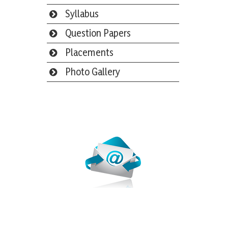
Syllabus
Question Papers
Placements
Photo Gallery
Webmail