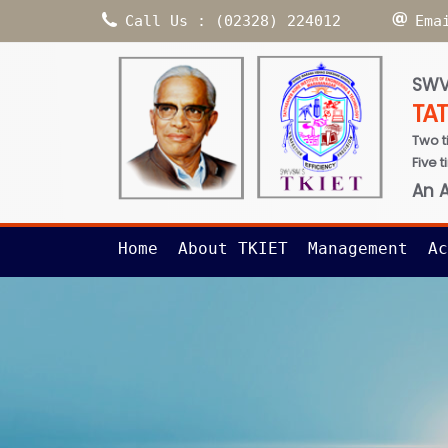
Call Us : (02328) 224012
Ema
SWV
TA
Two t
Five 
An 
Home
About TKIET
Management
Ac