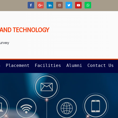
G AND TECHNOLOGY
survey
n
Placement
Facilities
Alumni
Contact Us