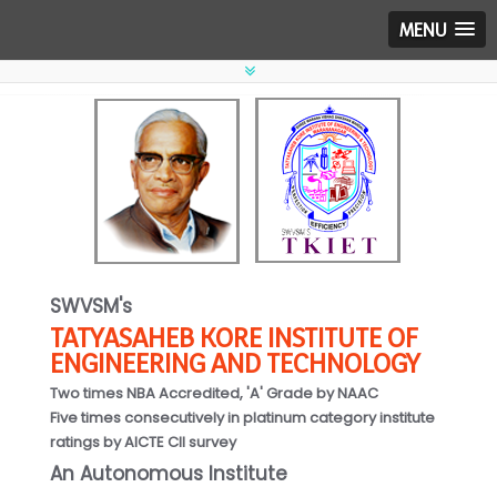
MENU
SWVSM's
TATYASAHEB KORE INSTITUTE OF
ENGINEERING AND TECHNOLOGY
Two times NBA Accredited, 'A' Grade by NAAC
Five times consecutively in platinum category institute
ratings by AICTE CII survey
An Autonomous Institute