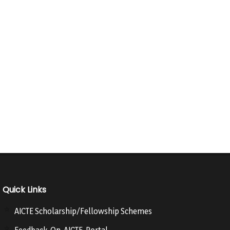
Quick Links
AICTE Scholarship/Fellowship Schemes