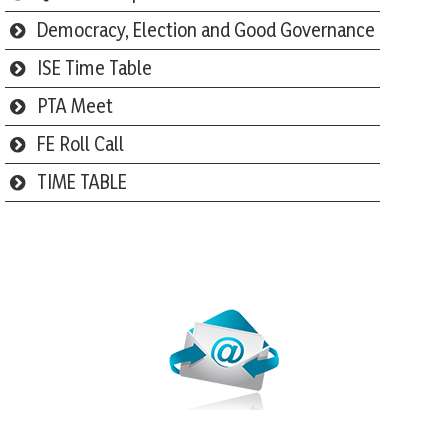
Democracy, Election and Good Governance
ISE Time Table
PTA Meet
FE Roll Call
TIME TABLE
Webmail