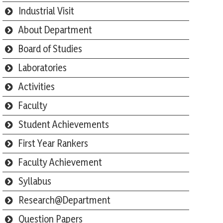
Industrial Visit
About Department
Board of Studies
Laboratories
Activities
Faculty
Student Achievements
First Year Rankers
Faculty Achievement
Syllabus
Research@Department
Question Papers