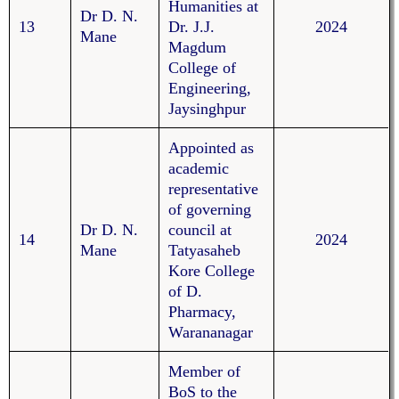
Humanities at
Dr D. N.
13
Dr. J.J.
2024
Mane
Magdum
College of
Engineering,
Jaysinghpur
Appointed as
academic
representative
of governing
Dr D. N.
council at
14
2024
Mane
Tatyasaheb
Kore College
of D.
Pharmacy,
Warananagar
Member of
BoS to the