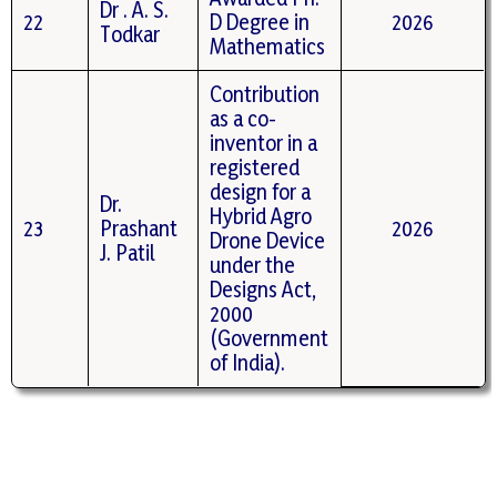
Dr . A. S.
22
D Degree in
2026
Todkar
Mathematics
Contribution
as a co-
inventor in a
registered
design for a
Dr.
Hybrid Agro
23
Prashant
2026
Drone Device
J. Patil
under the
Designs Act,
2000
(Government
of India).