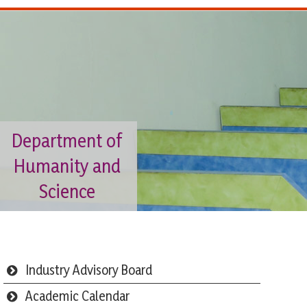
Department of
Humanity and
Science
Industry Advisory Board
Academic Calendar