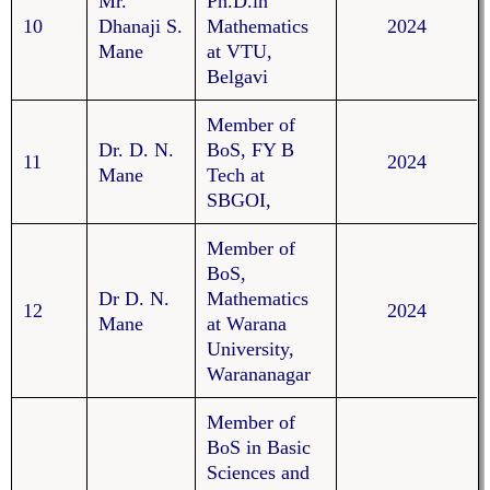
Mr.
Ph.D.in
10
Dhanaji S.
Mathematics
2024
Mane
at VTU,
Belgavi
Member of
Dr. D. N.
BoS, FY B
11
2024
Mane
Tech at
SBGOI,
Member of
BoS,
Dr D. N.
Mathematics
12
2024
Mane
at Warana
University,
Warananagar
Member of
BoS in Basic
Sciences and