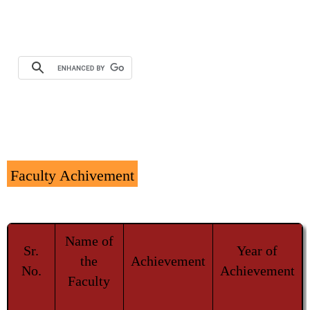
Faculty Achivement
Name of
Sr.
Year of
the
Achievement
No.
Achievement
Faculty