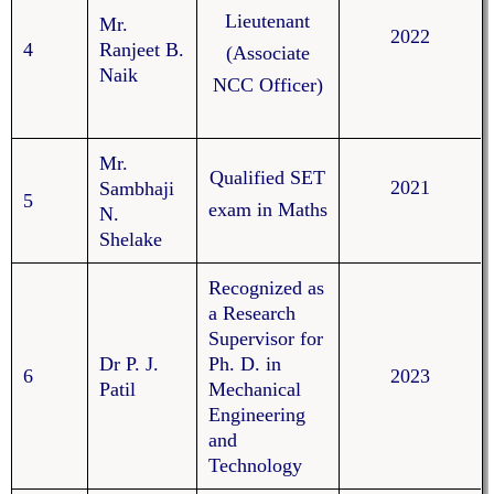
Lieutenant
Mr.
2022
4
Ranjeet B.
(Associate
Naik
NCC Officer)
Mr.
Qualified SET
2021
Sambhaji
5
exam in Maths
N.
Shelake
Recognized as
a Research
Supervisor for
Dr P. J.
Ph. D. in
6
2023
Patil
Mechanical
Engineering
and
Technology