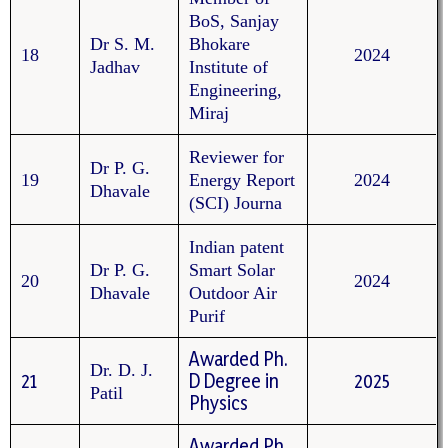
BoS, Sanjay
Dr S. M.
Bhokare
18
2024
Jadhav
Institute of
Engineering,
Miraj
Reviewer for
Dr P. G.
19
Energy Report
2024
Dhavale
(SCI) Journa
Indian patent
Dr P. G.
Smart Solar
20
2024
Dhavale
Outdoor Air
Purif
Awarded Ph.
Dr. D. J.
21
D Degree in
2025
Patil
Physics
Awarded Ph.