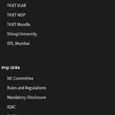
TKIET VLAB
TKIET NISP
TKIET Moodle
Shivaji University
DTE, Mumbai
Imp Links
IIIC Committee
Rules and Regulations
Mandatory-Disclosure
IQAC