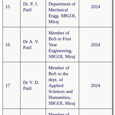
Dr. P. J.
Department of
15
2024
Patil
Mechnical
Engg. SBGOI,
Miraj
Member of
BoS to First
Dr A. V.
16
Year
2024
Patil
Engineering,
SBGOI, Miraj
Member of
BoS to the
dept. of
Dr V. D.
17
Applied
2024
Patil
Sciences and
Humanities,
SBGOI, Miraj
Member of