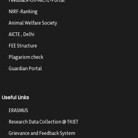
Feedback-On-AICTE-Portal
NIRF-Ranking
Animal Welfare Society
AICTE , Delhi
FEE Structure
Plagarism check
Guardian Portal
Useful Links
ERASMUS
Research Data Collection @ TKIET
Grievance and Feedback System