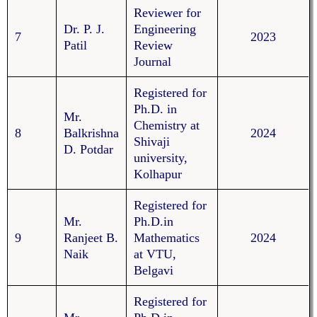
Reviewer for
Dr. P. J.
Engineering
7
2023
Patil
Review
Journal
Registered for
Ph.D. in
Mr.
Chemistry at
8
Balkrishna
2024
Shivaji
D. Potdar
university,
Kolhapur
Registered for
Mr.
Ph.D.in
9
Ranjeet B.
Mathematics
2024
Naik
at VTU,
Belgavi
Registered for