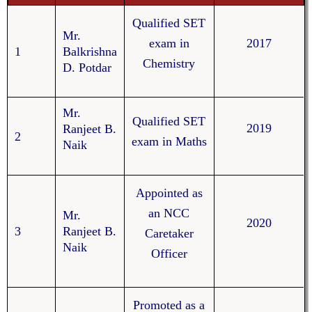
Qualified SET
Mr.
exam in
2017
1
Balkrishna
Chemistry
D. Potdar
Mr.
Qualified SET
2019
Ranjeet B.
2
exam in Maths
Naik
Appointed as
an NCC
Mr.
2020
3
Ranjeet B.
Caretaker
Naik
Officer
Promoted as a