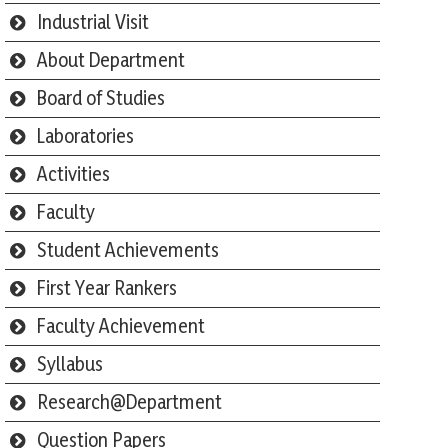
Industrial Visit
About Department
Board of Studies
Laboratories
Activities
Faculty
Student Achievements
First Year Rankers
Faculty Achievement
Syllabus
Research@Department
Question Papers