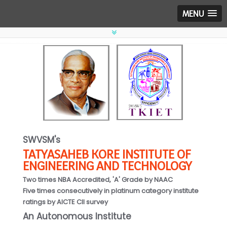
MENU
SWVSM's
TATYASAHEB KORE INSTITUTE OF
ENGINEERING AND TECHNOLOGY
Two times NBA Accredited, 'A' Grade by NAAC
Five times consecutively in platinum category institute
ratings by AICTE CII survey
An Autonomous Institute