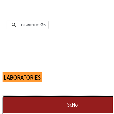
LABORATORIES
Sr.No