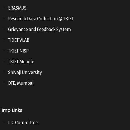
ERASMUS
Research Data Collection @ TKIET
Grievance and Feedback System
TKIET VLAB
TKIET NISP
TKIET Moodle
Shivaji University
DTE, Mumbai
Imp Links
IIIC Committee