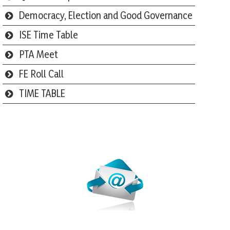
Democracy, Election and Good Governance
ISE Time Table
PTA Meet
FE Roll Call
TIME TABLE
Webmail