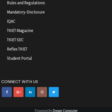
Rules and Regulations
Mandatory-Disclosure
IQAC
TKIET Magazine
TKIET SDC
Reflex TKIET
Student Portal
CONNECT WITH US
Powered By
Dream Computer