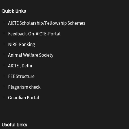
Quick Links
AICTE Scholarship/Fellowship Schemes
Feedback-On-AICTE-Portal
NIRF-Ranking
Animal Welfare Society
AICTE , Delhi
FEE Structure
Plagarism check
Guardian Portal
Useful Links