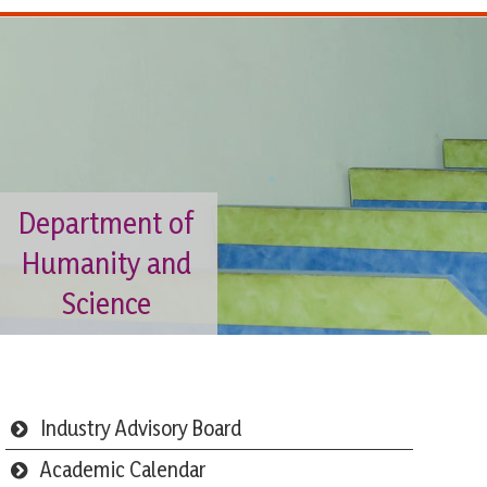
Department of
Humanity and
Science
Industry Advisory Board
Academic Calendar