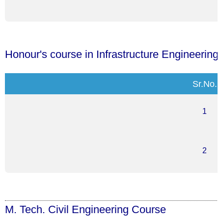
Honour's course in Infrastructure Engineerin
Sr.No.
1
2
M. Tech. Civil Engineering Course