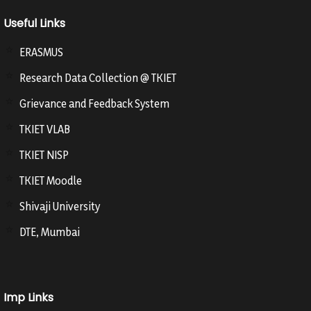
Useful Links
ERASMUS
Research Data Collection @ TKIET
Grievance and Feedback System
TKIET VLAB
TKIET NISP
TKIET Moodle
Shivaji University
DTE, Mumbai
Imp Links