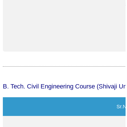
B. Tech. Civil Engineering Course (Shivaji U
Sr.N