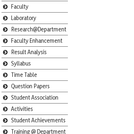
Faculty
Laboratory
Research@Department
Faculty Enhancement
Result Analysis
Syllabus
Time Table
Question Papers
Student Association
Activities
Student Achievements
Training @ Department