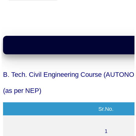
B. Tech. Civil Engineering Course
(AUTONO
(as per NEP)
Sr.No.
1