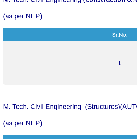
(as per NEP)
Sr.No.
1
M. Tech. Civil Engineering (
Structures
)
(AUT
(as per NEP)