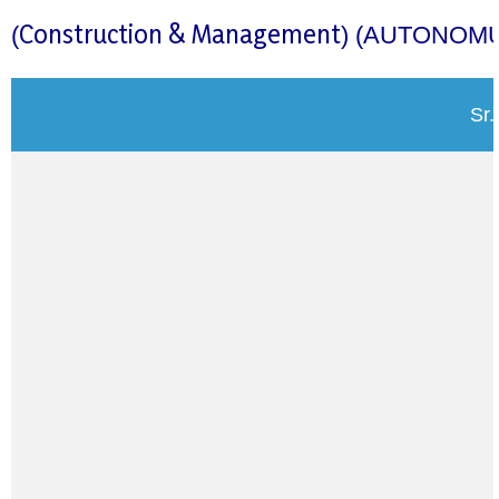
Construction & Management
(
)
(AUTONOMU
Sr.