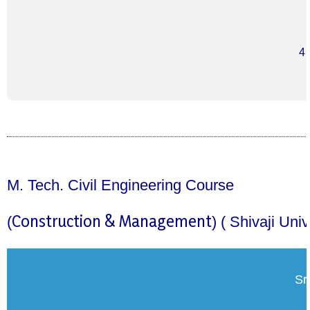
4
M. Tech. Civil Engineering Course
Construction & Management
(
)
( Shivaji Uni
Sr