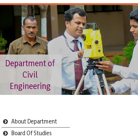
Department of
Civil
Engineering
About Department
Board Of Studies