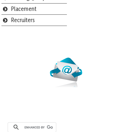
Placement
Recruiters
Webmail