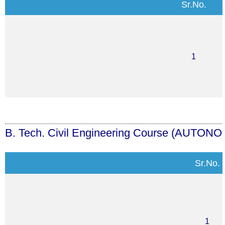
Sr.No.
1
B. Tech. Civil Engineering Course
(AUTONO
Sr.No.
1