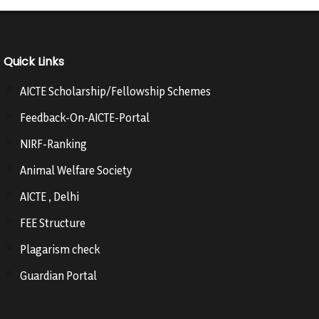
Quick Links
AICTE Scholarship/Fellowship Schemes
Feedback-On-AICTE-Portal
NIRF-Ranking
Animal Welfare Society
AICTE , Delhi
FEE Structure
Plagarism check
Guardian Portal