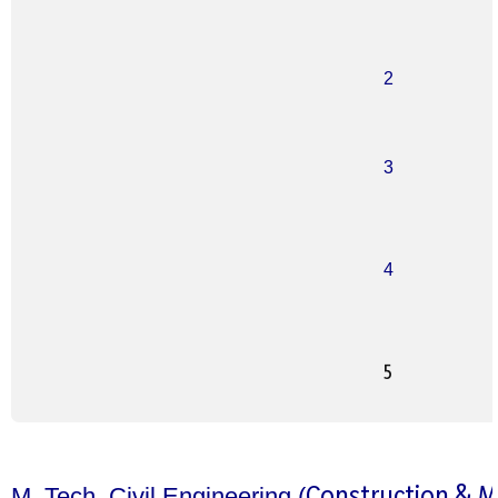
2
3
4
5
Construction & 
M. Tech. Civil Engineering (