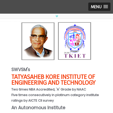
MENU
SWVSM's
TATYASAHEB KORE INSTITUTE OF
ENGINEERING AND TECHNOLOGY
Two times NBA Accredited, 'A' Grade by NAAC
Five times consecutively in platinum category institute
ratings by AICTE CII survey
An Autonomous Institute