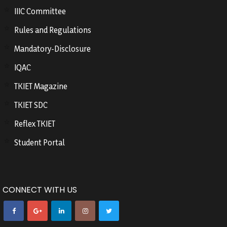
IIIC Committee
Rules and Regulations
Mandatory-Disclosure
IQAC
TKIET Magazine
TKIET SDC
Reflex TKIET
Student Portal
CONNECT WITH US