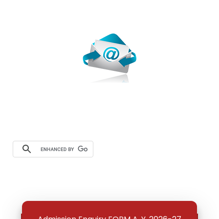
Webmail