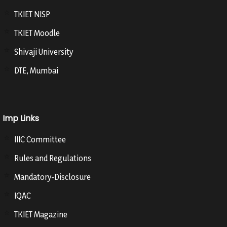
TKIET NISP
TKIET Moodle
Shivaji University
DTE, Mumbai
Imp Links
IIIC Committee
Rules and Regulations
Mandatory-Disclosure
IQAC
TKIET Magazine