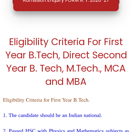
Admission Enquiry FORM A. Y. 2026-27
Eligibility Criteria For First
Year B.Tech, Direct Second
Year B. Tech, M.Tech., MCA
and MBA
Eligibility Criteria for First Year B.Tech.
1. The candidate should be an Indian national.
2. Passed HSC with Physics and Mathematics subjects as