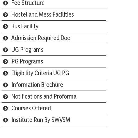
Fee Structure
Hostel and Mess Facilities
Bus Facility
Admission Required Doc
UG Programs
PG Programs
Eligibility Criteria UG PG
Information Brochure
Notifications and Proforma
Courses Offered
Institute Run By SWVSM