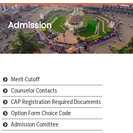
Admission
Merit Cutoff
Counselor Contacts
CAP Registration Required Documents
Option Form Choice Code
Admission Comittee