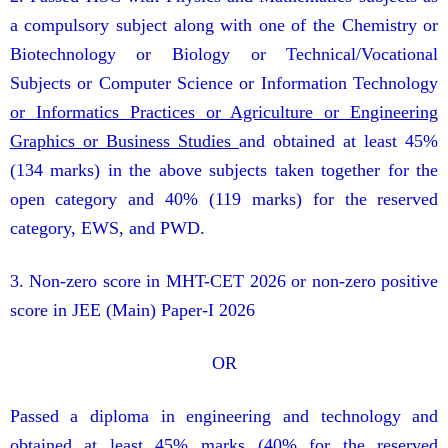
a compulsory subject along with one of the Chemistry or
Biotechnology or Biology or Technical/Vocational
Subjects or Computer Science or Information Technology
or Informatics Practices or Agriculture or Engineering
Graphics or Business Studies
and obtained at least 45%
(134 marks) in the above subjects taken together for the
open category and 40% (119 marks) for the reserved
category, EWS, and PWD.
3. Non-zero score in MHT-CET 2026 or non-zero positive
score in JEE (Main) Paper-I 2026
OR
Passed a diploma in engineering and technology and
obtained at least 45% marks (40% for the reserved