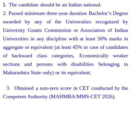
1.
The candidate should be an Indian national.
2. Passed minimum three-year duration Bachelor’s Degree
awarded by any of the Universities recognized
by
University Grants Commission or Association of Indian
Universities in any discipline with at least
50% marks in
aggregate or equivalent (at least 45% in case of candidates
of backward class categories,
Economically weaker
sections and persons with disabilities belonging to
Maharashtra State
only) or its equivalent;
3. Obtained a non-zero score in CET conducted by the
Competent Authority (MAHMBA/MMS-CET
2026).