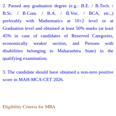
2. Passed any graduation degree (e.g.: B.E. / B.Tech. /
B.Sc. / B.Com. / B.A. / B.Voc. / BCA, etc.,)
preferably with Mathematics at 10+2 level or at
Graduation level and obtained at least 50% marks (at least
45% in case of candidates of Reserved Categories,
economically weaker section, and Persons with
disabilities belonging to Maharashtra State) in the
qualifying examination;
3. The candidate should have obtained a non-zero positive
score in MAH-MCA-CET 2026.
Eligibility Criteria for MBA