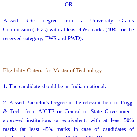
OR
Passed B.Sc. degree from a University Grants
Commission (UGC) with at least 45% marks (40% for the
reserved category, EWS and PWD).
Eligibility Criteria for Master of Technology
1. The candidate should be an Indian national.
2. Passed Bachelor's Degree in the relevant field of Engg.
& Tech. from AICTE or Central or State Government-
approved institutions or equivalent, with at least 50%
marks (at least 45% marks in case of candidates of