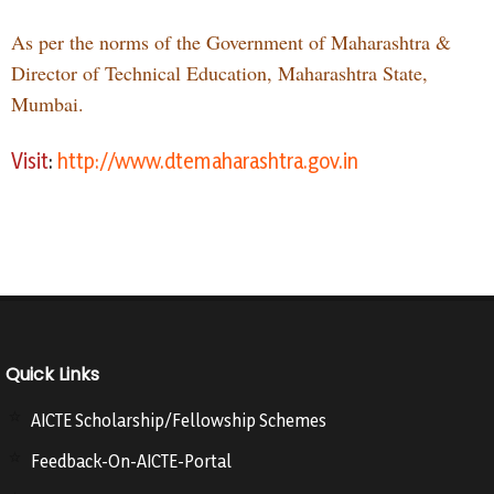
As per the norms of the Government of Maharashtra &
Director of Technical Education, Maharashtra State,
Mumbai.
Visit
:
http://www.dtemaharashtra.gov.in
Quick Links
AICTE Scholarship/Fellowship Schemes
Feedback-On-AICTE-Portal