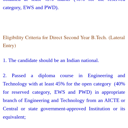
category, EWS and PWD).
Eligibility Criteria for
Direct Second Year
B.Tech. (Lateral
Entry)
1. The candidate should be an Indian national.
2. Passed a diploma course in Engineering and
Technology with at least 45% for the open category (40%
for reserved category, EWS and PWD) in appropriate
branch of Engineering and Technology from an AICTE or
Central or state government-approved Institution or its
equivalent;