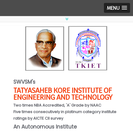
MENU
SWVSM's
TATYASAHEB KORE INSTITUTE OF
ENGINEERING AND TECHNOLOGY
Two times NBA Accredited, 'A' Grade by NAAC
Five times consecutively in platinum category institute
ratings by AICTE CII survey
An Autonomous Institute