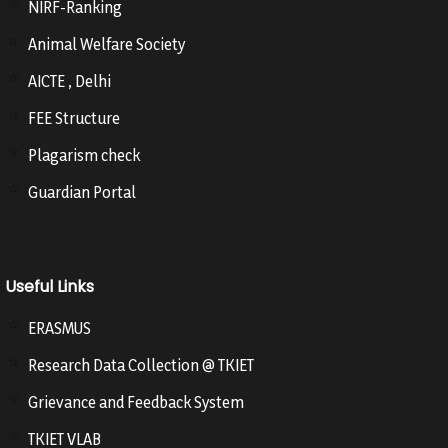
NIRF-Ranking
Animal Welfare Society
AICTE , Delhi
FEE Structure
Plagarism check
Guardian Portal
Useful Links
ERASMUS
Research Data Collection @ TKIET
Grievance and Feedback System
TKIET VLAB