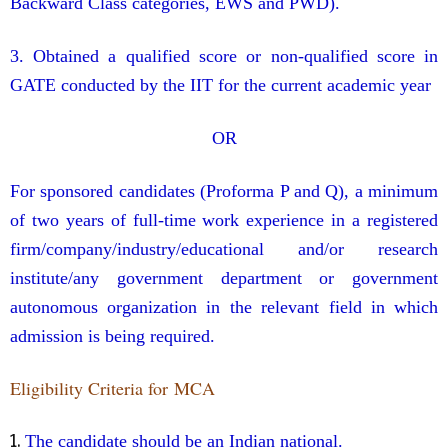
Backward Class categories, EWS and PWD).
3. Obtained a qualified score or non-qualified score in
GATE conducted by the IIT for the current academic year
OR
For sponsored candidates (Proforma P and Q), a minimum
of two years of full-time work experience in a registered
firm/company/industry/educational and/or research
institute/any government department or government
autonomous organization in the relevant field in which
admission is being required.
Eligibility Criteria for MCA
1.
The candidate should be an Indian national.