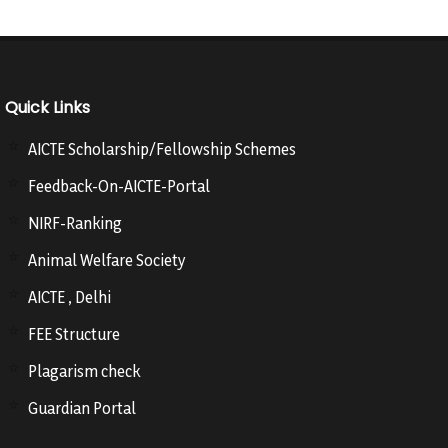
Quick Links
AICTE Scholarship/Fellowship Schemes
Feedback-On-AICTE-Portal
NIRF-Ranking
Animal Welfare Society
AICTE , Delhi
FEE Structure
Plagarism check
Guardian Portal