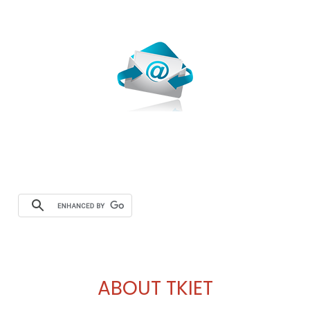
Webmail
ABOUT TKIET