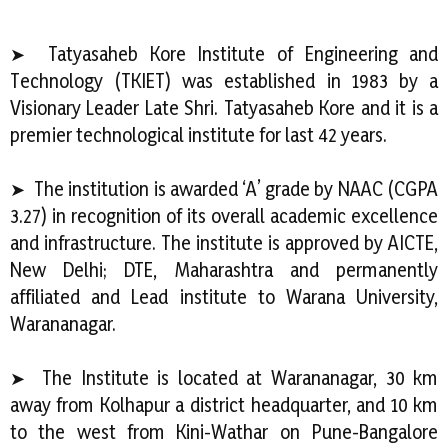
➤ Tatyasaheb Kore Institute of Engineering and
Technology (TKIET) was established in 1983 by a
Visionary Leader Late Shri. Tatyasaheb Kore and it is a
premier technological institute for last 42 years.
➤ The institution is awarded ‘A’ grade by NAAC (CGPA
3.27) in recognition of its overall academic excellence
and infrastructure. The institute is approved by AICTE,
New Delhi; DTE, Maharashtra and permanently
affiliated and Lead institute to Warana University,
Warananagar.
➤ The Institute is located at Warananagar, 30 km
away from Kolhapur a district headquarter, and 10 km
to the west from Kini-Wathar on Pune-Bangalore