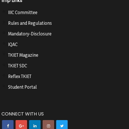
Imp Links
IIIC Committee
Rules and Regulations
Mandatory-Disclosure
IQAC
TKIET Magazine
TKIET SDC
Reflex TKIET
Student Portal
CONNECT WITH US