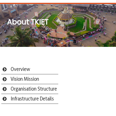
About TKIET
Overview
Vision Mission
Organisation Structure
Infrastructure Details