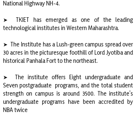
National Highway NH-4.
➤ TKIET has emerged as one of the leading
technological institutes in Western Maharashtra.
➤ The Institute has a Lush-green campus spread over
30 acres in the picturesque foothill of Lord Jyotiba and
historical Panhala Fort to the northeast.
➤ The institute offers Eight undergraduate and
Seven postgraduate programs, and the total student
strength on campus is around 3500. The institute’s
undergraduate programs have been accredited by
NBA twice