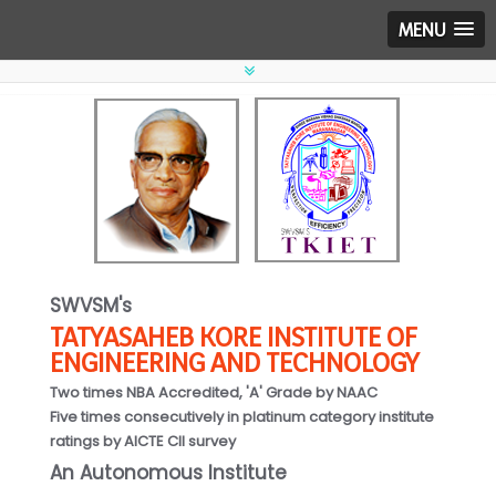
MENU
SWVSM's
TATYASAHEB KORE INSTITUTE OF
ENGINEERING AND TECHNOLOGY
Two times NBA Accredited, 'A' Grade by NAAC
Five times consecutively in platinum category institute
ratings by AICTE CII survey
An Autonomous Institute