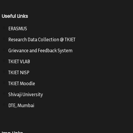
Useful Links
ERASMUS
Research Data Collection @ TKIET
Grievance and Feedback System
TKIET VLAB
TKIET NISP
TKIET Moodle
Shivaji University
DTE, Mumbai