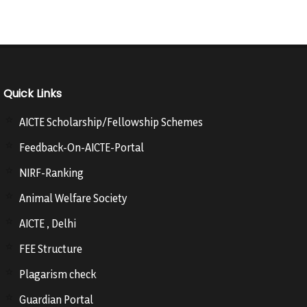
Quick Links
AICTE Scholarship/Fellowship Schemes
Feedback-On-AICTE-Portal
NIRF-Ranking
Animal Welfare Society
AICTE , Delhi
FEE Structure
Plagarism check
Guardian Portal