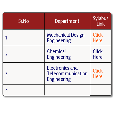
Sylabus
Sr.No
Department
Link
Mechanical Design
Click
1
Engineering
Here
Chemical
Click
2
Engineering
Here
Electronics and
Click
3
Telecommunication
Here
Engineering
4