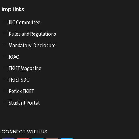
Imp Links
IIIC Committee
Rules and Regulations
Mandatory-Disclosure
IQAC
TKIET Magazine
TKIET SDC
Reflex TKIET
Student Portal
CONNECT WITH US