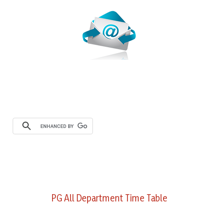
PG All Department Time Table