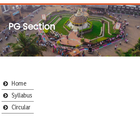
PG Section
Home
Syllabus
Circular
Webmail