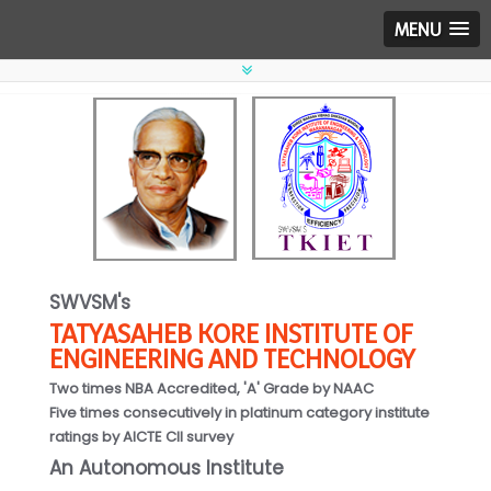
MENU
SWVSM's
TATYASAHEB KORE INSTITUTE OF
ENGINEERING AND TECHNOLOGY
Two times NBA Accredited, 'A' Grade by NAAC
Five times consecutively in platinum category institute
ratings by AICTE CII survey
An Autonomous Institute