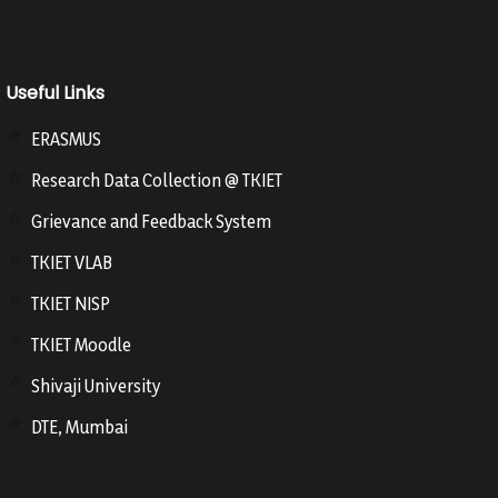
Useful Links
ERASMUS
Research Data Collection @ TKIET
Grievance and Feedback System
TKIET VLAB
TKIET NISP
TKIET Moodle
Shivaji University
DTE, Mumbai