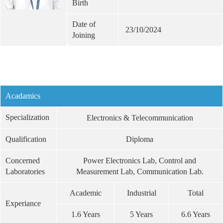
Birth
Date of
23/10/2024
Joining
Acadamics
Specialization
Electronics & Telecommunication
Qualification
Diploma
Concerned
Power Electronics Lab, Control and
Laboratories
Measurement Lab, Communication Lab.
Academic
Industrial
Total
Experiance
1.6 Years
5 Years
6.6 Years