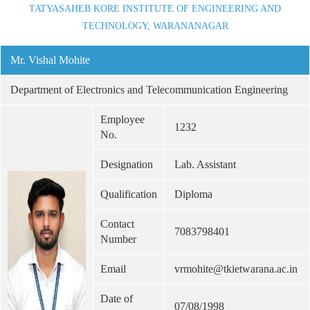
TATYASAHEB KORE INSTITUTE OF ENGINEERING AND
TECHNOLOGY, WARANANAGAR
Mr. Vishal Mohite
Department of Electronics and Telecommunication Engineering
Employee
1232
No.
Designation
Lab. Assistant
Qualification
Diploma
Contact
7083798401
Number
Email
vrmohite@tkietwarana.ac.in
Date of
07/08/1998