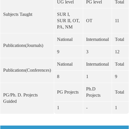
UG level
PG level
Total
Subjects Taught
SUR I,
SUR II, OT,
OT
11
PA, NM
National
International
Total
Publications(Journals)
9
3
12
National
International
Total
Publications(Conferences)
8
1
9
Ph.D
PG Projects
Total
PG/Ph. D. Projects
Projects
Guided
1
-
1