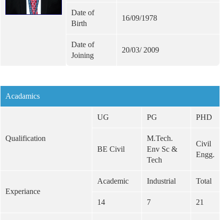
Date of
16/09/1978
Birth
Date of
20/03/ 2009
Joining
Acadamics
UG
PG
PHD
Qualification
M.Tech.
Civil
BE Civil
Env Sc &
Engg.
Tech
Academic
Industrial
Total
Experiance
14
7
21