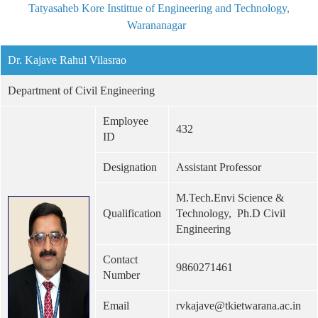
Tatyasaheb Kore Instittue of Engineering and Technology,
Warananagar
Dr. Kajave Rahul Vilasrao
Department of Civil Engineering
Employee
432
ID
Designation
Assistant Professor
M.Tech.Envi Science &
Qualification
Technology, Ph.D Civil
Engineering
Contact
9860271461
Number
Email
rvkajave@tkietwarana.ac.in